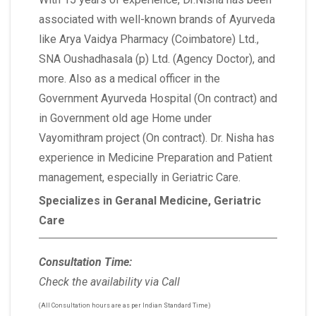
associated with well-known brands of Ayurveda
like Arya Vaidya Pharmacy (Coimbatore) Ltd.,
SNA Oushadhasala (p) Ltd. (Agency Doctor), and
more. Also as a medical officer in the
Government Ayurveda Hospital (On contract) and
in Government old age Home under
Vayomithram project (On contract). Dr. Nisha has
experience in Medicine Preparation and Patient
management, especially in Geriatric Care.
Specializes in Geranal Medicine, Geriatric
Care
Consultation Time:
Check the availability via Call
(All Consultation hours are as per Indian Standard Time)