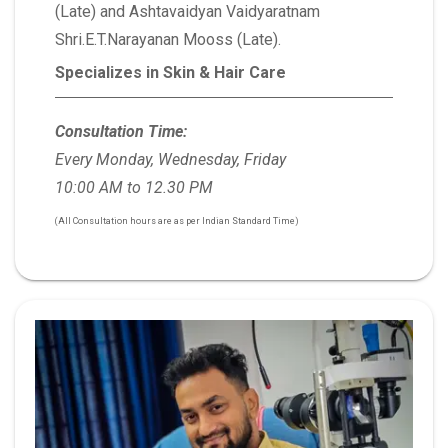
(Late) and Ashtavaidyan Vaidyaratnam
Shri.E.T.Narayanan Mooss (Late).
Specializes in Skin & Hair Care
Consultation Time:
Every Monday, Wednesday, Friday
10:00 AM to 12.30 PM
(All Consultation hours are as per Indian Standard Time)