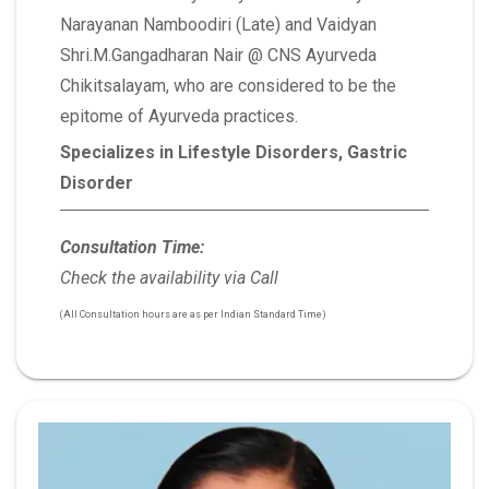
Narayanan Namboodiri (Late) and Vaidyan
Shri.M.Gangadharan Nair @ CNS Ayurveda
Chikitsalayam, who are considered to be the
epitome of Ayurveda practices.
Specializes in Lifestyle Disorders, Gastric
Disorder
Consultation Time:
Check the availability via Call
(All Consultation hours are as per Indian Standard Time)