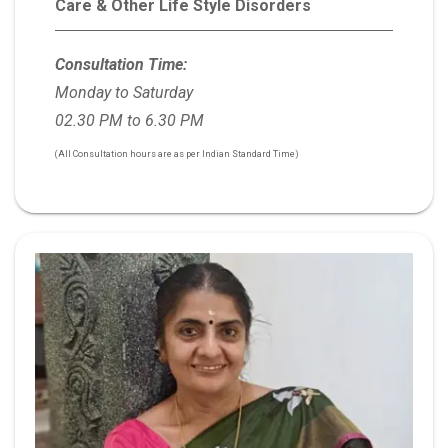
Care & Other Life Style Disorders
Consultation Time:
Monday to Saturday
02.30 PM to 6.30 PM
(All Consultation hours are as per Indian Standard Time)