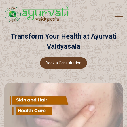
Transform
Your
Health
at
Ayurvati
Vaidyasala
Book a Consultation
Book a Consultation