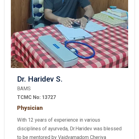
Dr. Haridev S.
BAMS
TCMC No: 13727
Physician
With 12 years of experience in various
disciplines of ayurveda, Dr.Haridev was blessed
to be mentored by Vaidyamadom Cheriya