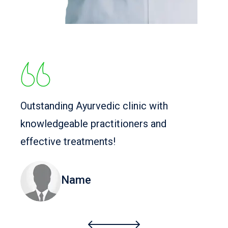
Outstanding Ayurvedic clinic with
knowledgeable practitioners and
effective treatments!
Name