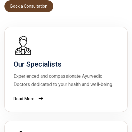
Book a Consultation
Book a Consultation
Our Specialists
Experienced and compassionate Ayurvedic
Doctors dedicated to your health and well-being.
Read More