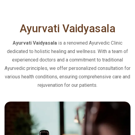
Ayurvati
Vaidyasala
Ayurvati Vaidyasala
is a renowned Ayurvedic Clinic
dedicated to holistic healing and wellness. With a team of
experienced doctors and a commitment to traditional
Ayurvedic principles, we offer personalized consultation for
various health conditions, ensuring comprehensive care and
rejuvenation for our patients.