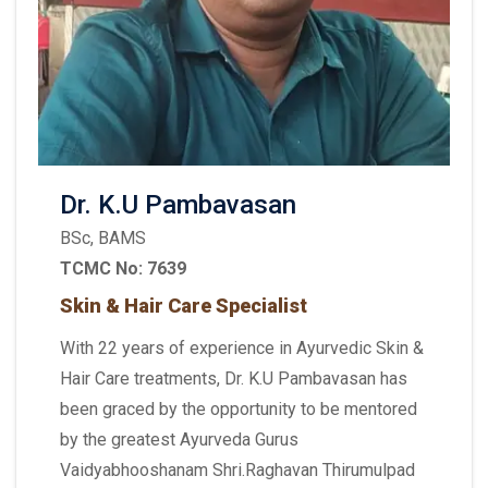
Dr. K.U Pambavasan
BSc, BAMS
TCMC No: 7639
Skin & Hair Care Specialist
With 22 years of experience in Ayurvedic Skin &
Hair Care treatments, Dr. K.U Pambavasan has
been graced by the opportunity to be mentored
by the greatest Ayurveda Gurus
Vaidyabhooshanam Shri.Raghavan Thirumulpad