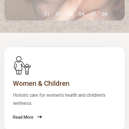
01
02
03
04
05
06
Women & Children
Holistic care for women's health and children's
wellness.
Read More