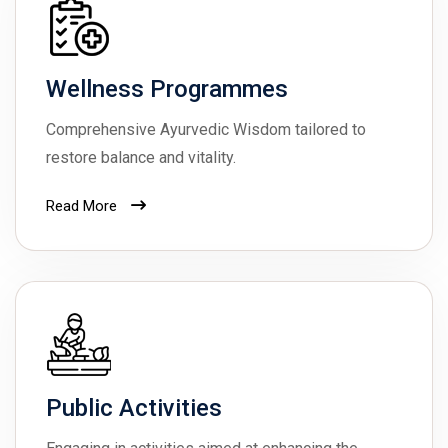
Wellness Programmes
Comprehensive Ayurvedic Wisdom tailored to
restore balance and vitality.
Read More
Public Activities