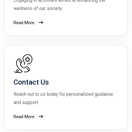
Engaging in activities aimed at enhancing the
wellness of our society.
Read More
Contact Us
Reach out to us today for personalized guidance
and support.
Read More