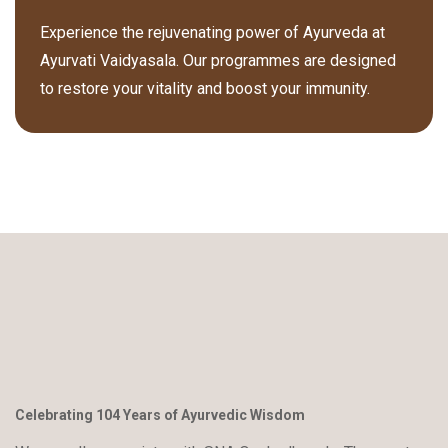
Experience the rejuvenating power of Ayurveda at
Ayurvati Vaidyasala. Our programmes are designed
to restore your vitality and boost your immunity.
Celebrating 104 Years of Ayurvedic Wisdom