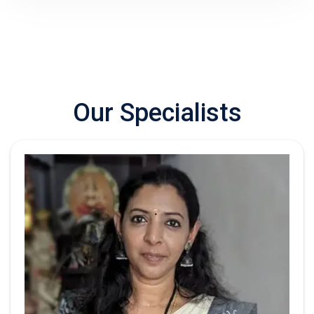
Our
Specialists