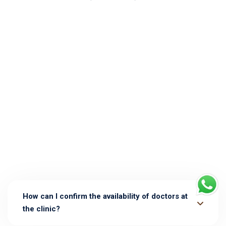
How can I confirm the availability of doctors at
the clinic?