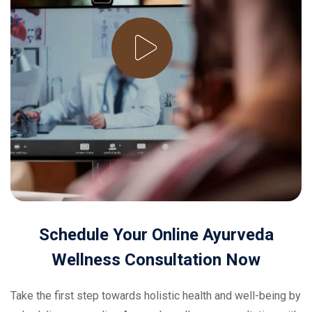
Schedule
Your
Online
Ayurveda
Wellness
Consultation
Now
Take the first step towards holistic health and well-being by