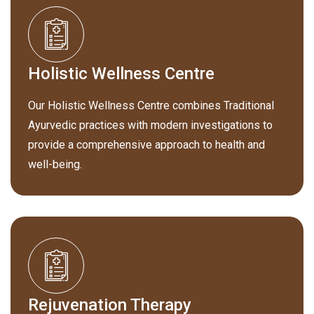
Holistic Wellness Centre
Our Holistic Wellness Centre combines Traditional
Ayurvedic practices with modern investigations to
provide a comprehensive approach to health and
well-being.
Rejuvenation Therapy