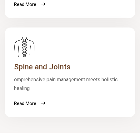
Read More
Spine and Joints
omprehensive pain management meets holistic
healing.
Read More