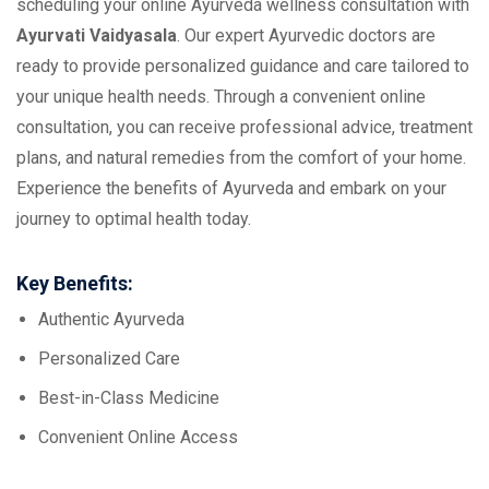
scheduling your online Ayurveda wellness consultation with
Ayurvati Vaidyasala
. Our expert Ayurvedic doctors are
ready to provide personalized guidance and care tailored to
your unique health needs. Through a convenient online
consultation, you can receive professional advice, treatment
plans, and natural remedies from the comfort of your home.
Experience the benefits of Ayurveda and embark on your
journey to optimal health today.
Key Benefits:
Authentic Ayurveda
Personalized Care
Best-in-Class Medicine
Convenient Online Access