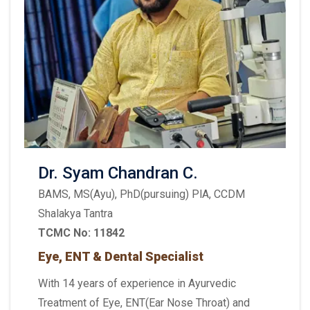
Dr. Syam Chandran C.
BAMS, MS(Ayu), PhD(pursuing) PlA, CCDM
Shalakya Tantra
TCMC No: 11842
Eye, ENT & Dental Specialist
With 14 years of experience in Ayurvedic
Treatment of Eye, ENT(Ear Nose Throat) and