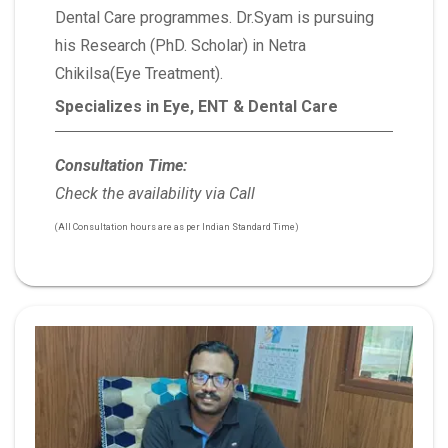
Dental Care programmes. Dr.Syam is pursuing
his Research (PhD. Scholar) in Netra
Chikilsa(Eye Treatment).
Specializes in Eye, ENT & Dental Care
Consultation Time:
Check the availability via Call
(All Consultation hours are as per Indian Standard Time)