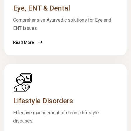
Eye, ENT & Dental
Comprehensive Ayurvedic solutions for Eye and
ENT issues.
Read More
Lifestyle Disorders
Effective management of chronic lifestyle
diseases.