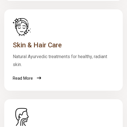
Skin & Hair Care
Natural Ayurvedic treatments for healthy, radiant
skin.
Read More