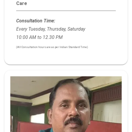
Care
Consultation Time:
Every Tuesday, Thursday, Saturday
10:00 AM to 12.30 PM
(All Consultation hours are as per Indian Standard Time)