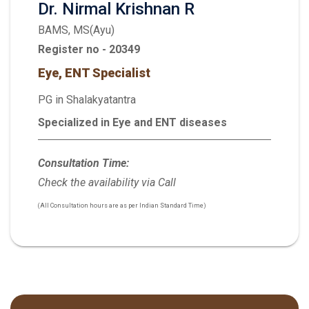
Dr. Nirmal Krishnan R
BAMS, MS(Ayu)
Register no - 20349
Eye, ENT Specialist
PG in Shalakyatantra
Specialized in Eye and ENT diseases
Consultation Time:
Check the availability via Call
(All Consultation hours are as per Indian Standard Time)