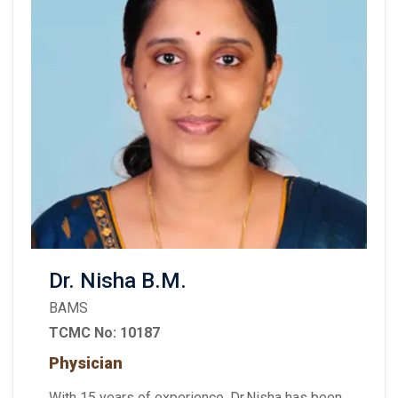
Dr. Nisha B.M.
BAMS
TCMC No: 10187
Physician
With 15 years of experience, Dr.Nisha has been