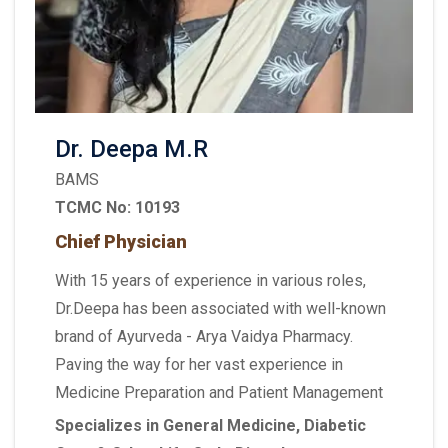
Dr. Deepa M.R
BAMS
TCMC No: 10193
Chief Physician
With 15 years of experience in various roles,
Dr.Deepa has been associated with well-known
brand of Ayurveda - Arya Vaidya Pharmacy.
Paving the way for her vast experience in
Medicine Preparation and Patient Management
Specializes in General Medicine, Diabetic