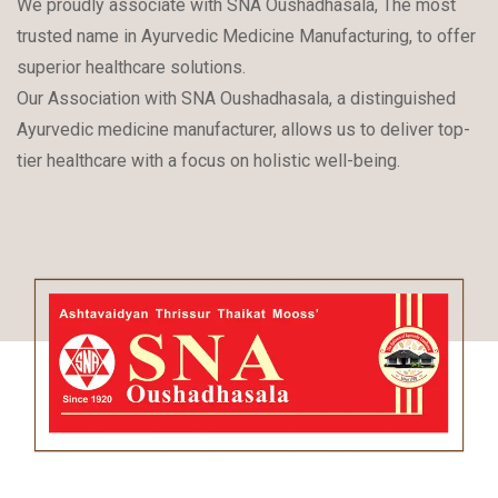
We proudly associate with SNA Oushadhasala, The most
trusted name in Ayurvedic Medicine Manufacturing, to offer
superior healthcare solutions.
Our Association with SNA Oushadhasala, a distinguished
Ayurvedic medicine manufacturer, allows us to deliver top-
tier healthcare with a focus on holistic well-being.