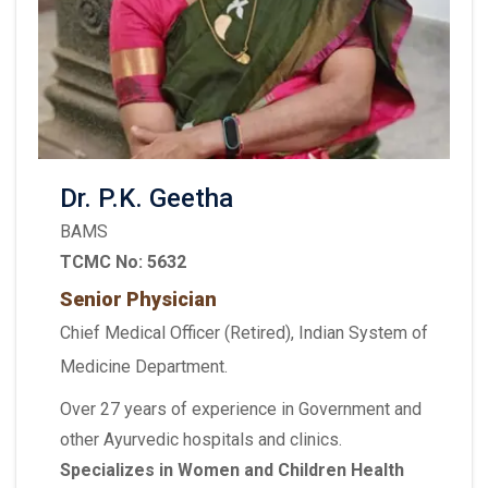
Dr. P.K. Geetha
BAMS
TCMC No: 5632
Senior Physician
Chief Medical Officer (Retired), Indian System of
Medicine Department.
Over 27 years of experience in Government and
other Ayurvedic hospitals and clinics.
Specializes in Women and Children Health